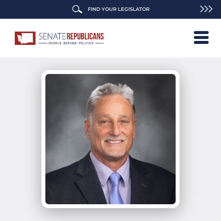
FIND YOUR LEGISLATOR