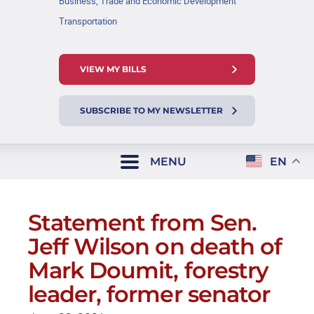
Business, Trade and Economic Development
Transportation
VIEW MY BILLS
SUBSCRIBE TO MY NEWSLETTER
MENU
EN
Statement from Sen.
Jeff Wilson on death of
Mark Doumit, forestry
leader, former senator