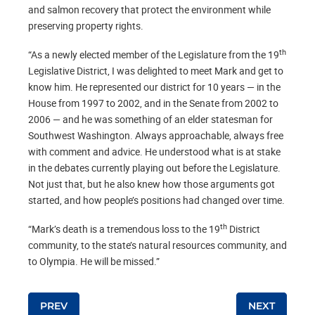
and salmon recovery that protect the environment while
preserving property rights.
th
“As a newly elected member of the Legislature from the 19
Legislative District, I was delighted to meet Mark and get to
know him. He represented our district for 10 years — in the
House from 1997 to 2002, and in the Senate from 2002 to
2006 — and he was something of an elder statesman for
Southwest Washington. Always approachable, always free
with comment and advice. He understood what is at stake
in the debates currently playing out before the Legislature.
Not just that, but he also knew how those arguments got
started, and how people’s positions had changed over time.
th
“Mark’s death is a tremendous loss to the 19
District
community, to the state’s natural resources community, and
to Olympia. He will be missed.”
Post navigation
PREV
NEXT