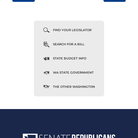
FIND YOUR LEGISLATOR
SEARCH FOR A BILL
STATE BUDGET INFO
WA STATE GOVERNMENT
THE OTHER WASHINGTON