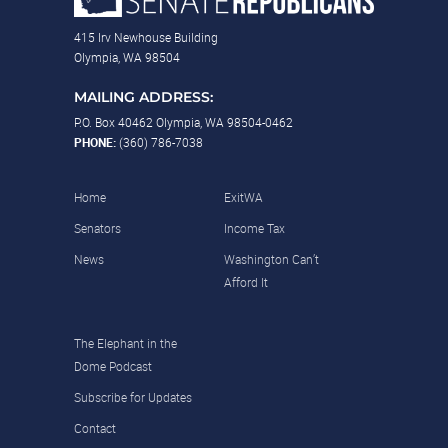
415 Irv Newhouse Building
Olympia, WA 98504
MAILING ADDRESS:
P.O. Box 40462 Olympia, WA 98504-0462
PHONE:
(360) 786-7038
Home
ExitWA
Senators
Income Tax
News
Washington Can’t
Afford It
The Elephant in the
Dome Podcast
Subscribe for Updates
Contact