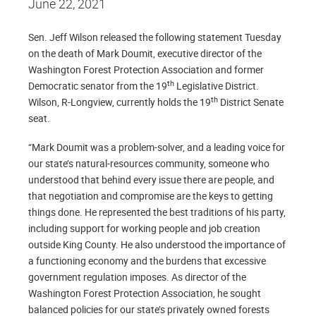
June 22, 2021
Sen. Jeff Wilson released the following statement Tuesday
on the death of Mark Doumit, executive director of the
Washington Forest Protection Association and former
th
Democratic senator from the 19
Legislative District.
th
Wilson, R-Longview, currently holds the 19
District Senate
seat.
“Mark Doumit was a problem-solver, and a leading voice for
our state’s natural-resources community, someone who
understood that behind every issue there are people, and
that negotiation and compromise are the keys to getting
things done. He represented the best traditions of his party,
including support for working people and job creation
outside King County. He also understood the importance of
a functioning economy and the burdens that excessive
government regulation imposes. As director of the
Washington Forest Protection Association, he sought
balanced policies for our state’s privately owned forests