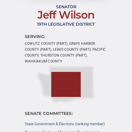
SENATOR
Jeff Wilson
19TH LEGISLATIVE DISTRICT
SERVING:
COWLITZ COUNTY (PART), GRAYS HARBOR
COUNTY (PART), LEWIS COUNTY (PART), PACIFIC
COUNTY, THURSTON COUNTY (PART),
WAHKIAKUM COUNTY
SENATE COMMITTEES:
State Government & Elections (ranking member)