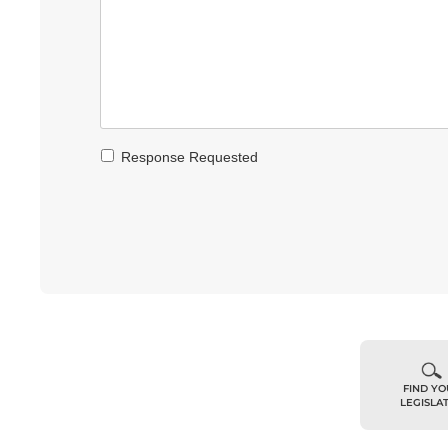
Response Requested
FIND Y
LEGISLA