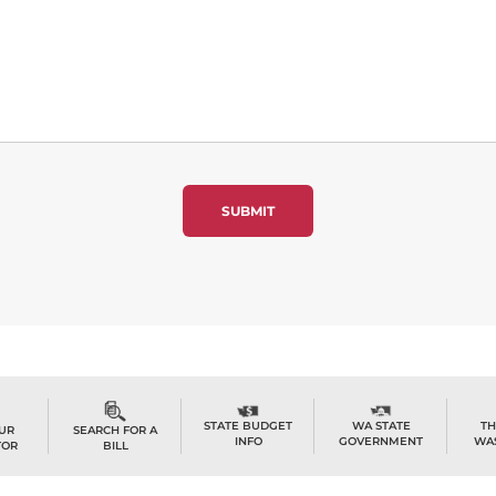
TH
STATE BUDGET
WA STATE
OUR
SEARCH FOR A
WA
INFO
GOVERNMENT
TOR
BILL