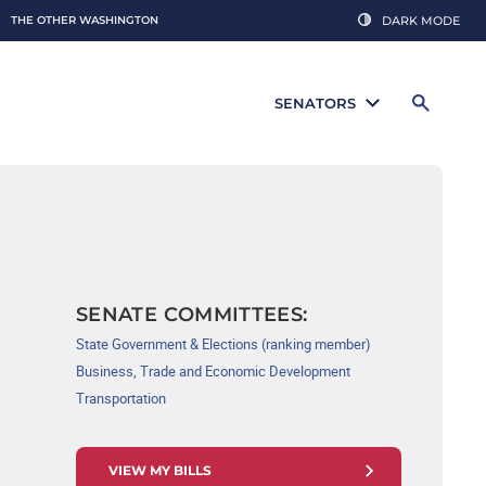
THE OTHER WASHINGTON
DARK MODE
SENATORS
SENATE COMMITTEES:
State Government & Elections (ranking member)
Business, Trade and Economic Development
Transportation
VIEW MY BILLS