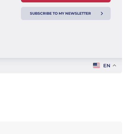
SUBSCRIBE TO MY NEWSLETTER
EN