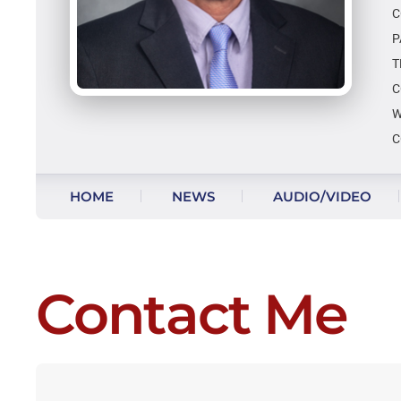
C
P
T
C
W
C
Skip to content
HOME
NEWS
AUDIO/VIDEO
Contact Me