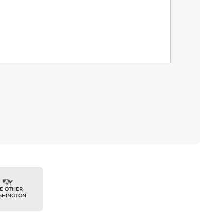
E OTHER
SHINGTON