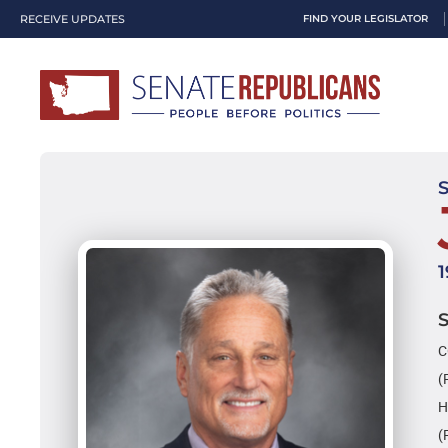
RECEIVE UPDATES
FIND YOUR LEGISLATOR
C
(
H
(