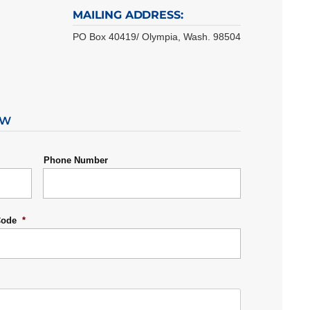
MAILING ADDRESS:
PO Box 40419/ Olympia, Wash. 98504
OW
Phone Number
Code
*