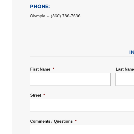
PHONE:
Olympia -- (360) 786-7636
I
First Name
*
Last Nam
Street
*
Comments / Questions
*