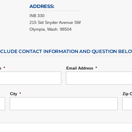
ADDRESS:
INB 330
215 Sid Snyder Avenue SW
Olympia, Wash. 98504
NCLUDE CONTACT INFORMATION AND QUESTION BEL
e
*
Email Address
*
City
*
Zip 