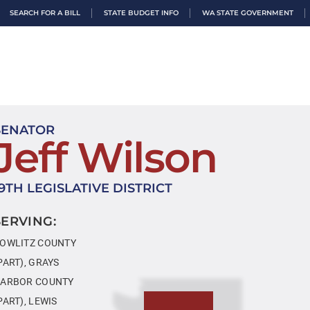
SEARCH FOR A BILL
STATE BUDGET INFO
WA STATE GOVERNMENT
SENATOR
Jeff Wilson
19TH LEGISLATIVE DISTRICT
SERVING:
OWLITZ COUNTY
PART), GRAYS
ARBOR COUNTY
PART), LEWIS