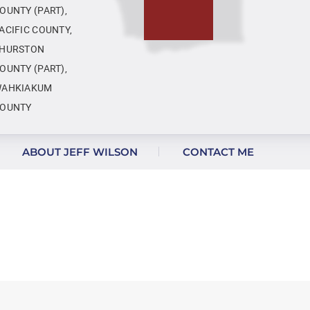
OUNTY (PART),
ACIFIC COUNTY,
HURSTON
OUNTY (PART),
AHKIAKUM
OUNTY
ABOUT JEFF WILSON
CONTACT ME