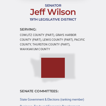
SENATOR
Jeff Wilson
19TH LEGISLATIVE DISTRICT
SERVING:
COWLITZ COUNTY (PART), GRAYS HARBOR
COUNTY (PART), LEWIS COUNTY (PART), PACIFIC
COUNTY, THURSTON COUNTY (PART),
WAHKIAKUM COUNTY
SENATE COMMITTEES:
State Government & Elections (ranking member)