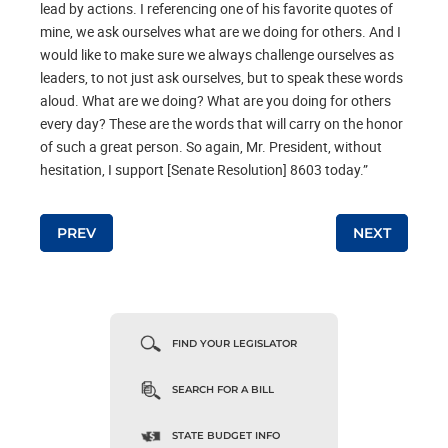
lead by actions. I referencing one of his favorite quotes of
mine, we ask ourselves what are we doing for others. And I
would like to make sure we always challenge ourselves as
leaders, to not just ask ourselves, but to speak these words
aloud. What are we doing? What are you doing for others
every day? These are the words that will carry on the honor
of such a great person. So again, Mr. President, without
hesitation, I support [Senate Resolution] 8603 today.”
Post navigation
PREV
NEXT
FIND YOUR LEGISLATOR
SEARCH FOR A BILL
STATE BUDGET INFO