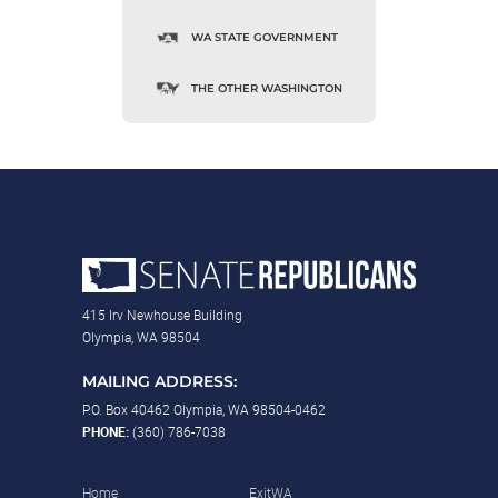
WA STATE GOVERNMENT
THE OTHER WASHINGTON
415 Irv Newhouse Building
Olympia, WA 98504
MAILING ADDRESS:
P.O. Box 40462 Olympia, WA 98504-0462
PHONE:
(360) 786-7038
Home
ExitWA