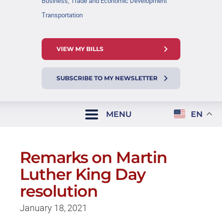
Business, Trade and Economic Development
Transportation
VIEW MY BILLS
SUBSCRIBE TO MY NEWSLETTER
MENU
EN
Remarks on Martin
Luther King Day
resolution
January 18, 2021