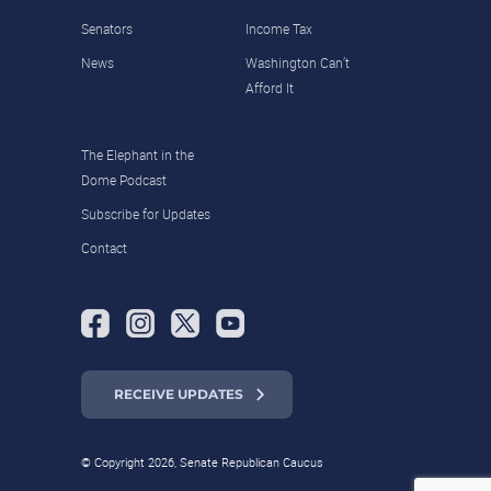
Senators
Income Tax
News
Washington Can’t
Afford It
The Elephant in the
Dome Podcast
Subscribe for Updates
Contact
RECEIVE UPDATES
© Copyright 2026, Senate Republican Caucus