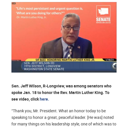
Sen. Jeff Wilson, R-Longview, was among senators who
spoke Jan. 18 to honor the Rev. Martin Luther King. To
see video, click
here.
“Thank you, Mr. President. What an honor today to be
speaking to honor a great, peaceful leader. [He was] noted
for many things on his leadership style, one of which was to