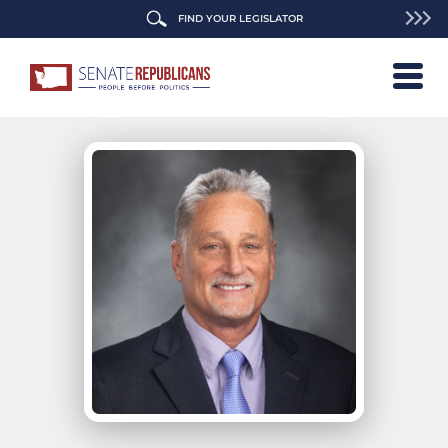
FIND YOUR LEGISLATOR