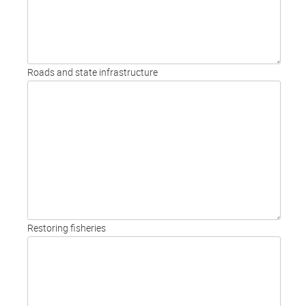
Roads and state infrastructure
Restoring fisheries