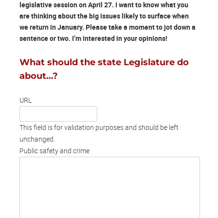
legislative session on April 27. I want to know what you
are thinking about the big issues likely to surface when
we return in January. Please take a moment to jot down a
sentence or two. I’m interested in your opinions!
What should the state Legislature do
about…?
URL
This field is for validation purposes and should be left
unchanged.
Public safety and crime