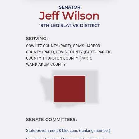
SENATOR
Jeff Wilson
19TH LEGISLATIVE DISTRICT
SERVING:
COWLITZ COUNTY (PART), GRAYS HARBOR
COUNTY (PART), LEWIS COUNTY (PART), PACIFIC
COUNTY, THURSTON COUNTY (PART),
WAHKIAKUM COUNTY
SENATE COMMITTEES:
State Government & Elections (ranking member)