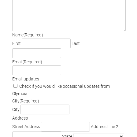
Name
(Required)
First
Last
Email
(Required)
Email updates
Check if you would like occasional updates from
Olympia
City
(Required)
City
Address
Street Address
Address Line 2
State