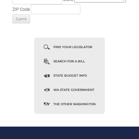
ZIP Code
FIND YOUR LEGISLATOR
SEARCH FOR A BILL
STATE BUDGET INFO
WA STATE GOVERNMENT
THE OTHER WASHINGTON