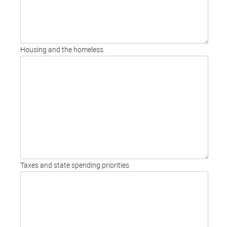
Housing and the homeless
Taxes and state spending priorities