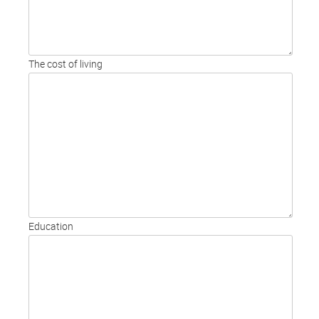
The cost of living
Education