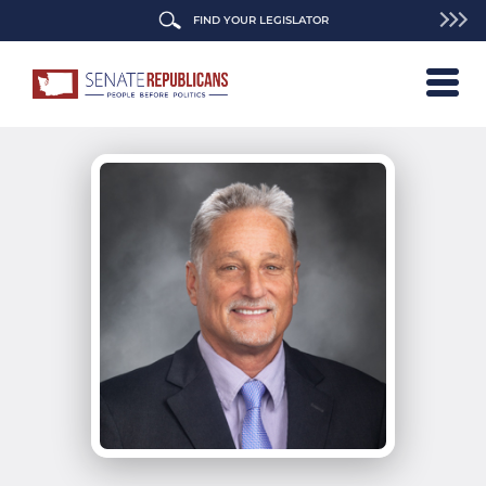
FIND YOUR LEGISLATOR