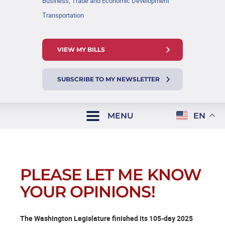
Business, Trade and Economic Development
Transportation
VIEW MY BILLS
SUBSCRIBE TO MY NEWSLETTER
MENU
EN
PLEASE LET ME KNOW
YOUR OPINIONS!
The Washington Legislature finished its 105-day 2025