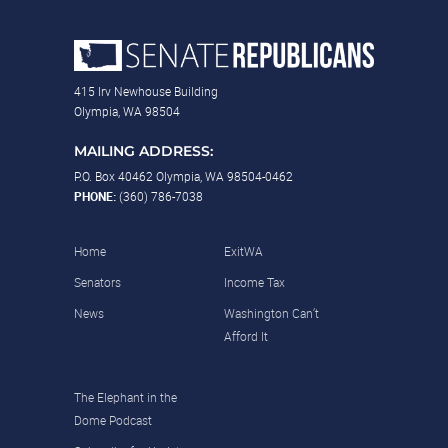
415 Irv Newhouse Building
Olympia, WA 98504
MAILING ADDRESS:
P.O. Box 40462 Olympia, WA 98504-0462
PHONE:
(360) 786-7038
Home
ExitWA
Senators
Income Tax
News
Washington Can’t
Afford It
The Elephant in the
Dome Podcast